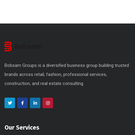
Bobsam Groups is a diversified business group building trusted
brands across retail, fashion, professional services,
construction, and real estate consulting.
Our Services