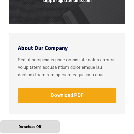
support@sitename.com
About Our Company
Sed ut perspiciatis unde omnis iste natus error sit
volup tatem accusa ntium dolor emque lau
dantium toam rem aperiam eaque ipsa quae.
Download PDF
Download QR