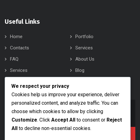
Useful Links
Home
Portfolio
Contacts
Services
FAQ
About Us
Services
Blog
About Us
Contacts
We respect your privacy
Cookies help us improve your experience, deliver
personalized content, and analyze traffic. You can
info@bobsam.com
choose which cookies to allow by clicking
Drop Us a Line
Customize
. Click
Accept All
to consent or
Reject
All
to decline non-essential cookies.
+1 (888) 456 7890