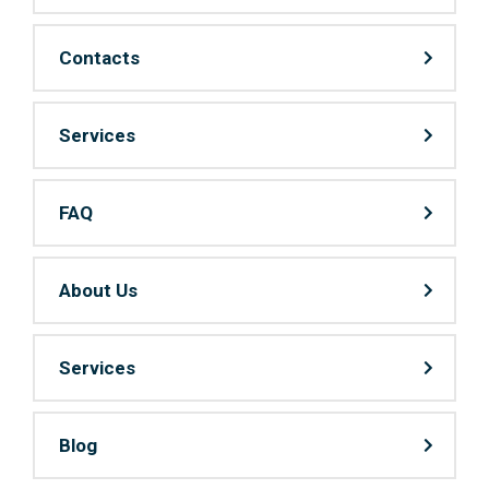
Contacts
Services
FAQ
About Us
Services
Blog