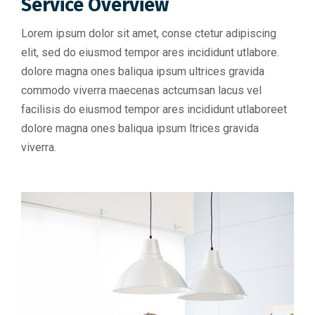
Service Overview
Lorem ipsum dolor sit amet, conse ctetur adipiscing
elit, sed do eiusmod tempor ares incididunt utlabore.
dolore magna ones baliqua ipsum ultrices gravida
commodo viverra maecenas actcumsan lacus vel
facilisis do eiusmod tempor ares incididunt utlaboreet
dolore magna ones baliqua ipsum ltrices gravida
viverra.