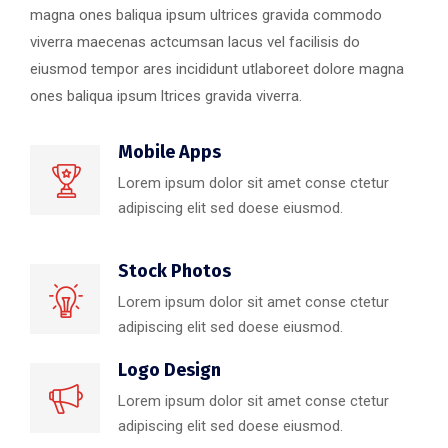
magna ones baliqua ipsum ultrices gravida commodo
viverra maecenas actcumsan lacus vel facilisis do
eiusmod tempor ares incididunt utlaboreet dolore magna
ones baliqua ipsum ltrices gravida viverra.
Mobile Apps
Lorem ipsum dolor sit amet conse ctetur
adipiscing elit sed doese eiusmod.
Stock Photos
Lorem ipsum dolor sit amet conse ctetur
adipiscing elit sed doese eiusmod.
Logo Design
Lorem ipsum dolor sit amet conse ctetur
adipiscing elit sed doese eiusmod.