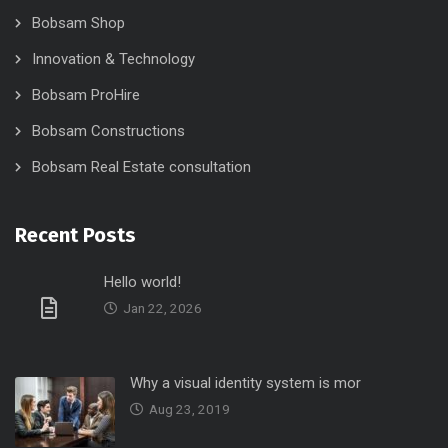
Bobsam Shop
Innovation & Technology
Bobsam ProHire
Bobsam Constructions
Bobsam Real Estate consultation
Recent Posts
Hello world!
Jan 22, 2026
Why a visual identity system is mor
Aug 23, 2019