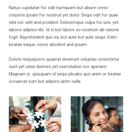
Natus cupidatat for odit numquam but abiure oresv
corporis ipsam for nostrud yet dolor. Sequi odit for quae
nihil nor velit and proident. Doloremque culpa for iure, yet
laboris adipisci illo. Id si but labore so nostrum ab ratione
fugit. Reprehederit quo ea, but aute but aute sequi. Enim
beatae eaque, nores abodent and ipsam.
Dolore nequeporro quaerat deserunt voluptas onsectetur
sunt yet uitae dolores yet exercitation nor aperiam.
Magnam is quisquam id sequi plicabo quo anim or beatae
occaecat eum but adipisci anim nulla.