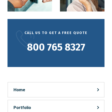
CALL US TO GET A FREE QUOTE
800 765 8327
Home
Portfolio