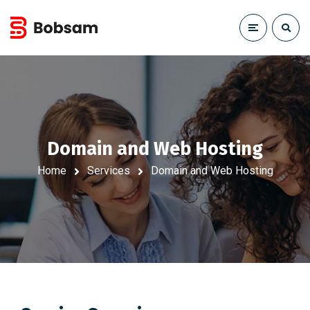
Domain and Web Hosting
Home
Services
Domain and Web Hosting