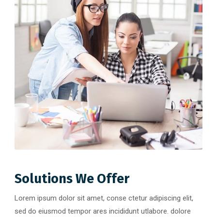
Solutions We Offer
Lorem ipsum dolor sit amet, conse ctetur adipiscing elit,
sed do eiusmod tempor ares incididunt utlabore. dolore