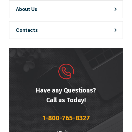
About Us
Contacts
Have any Questions?
Call us Today!
1-800-765-8327