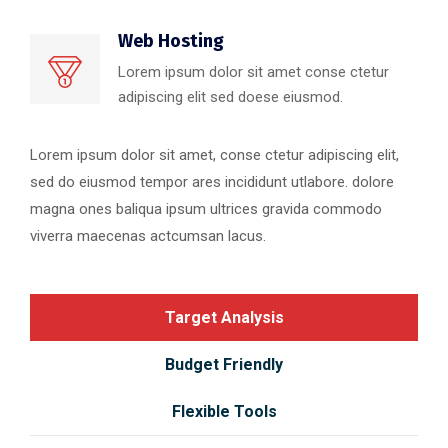
Web Hosting
Lorem ipsum dolor sit amet conse ctetur
adipiscing elit sed doese eiusmod.
Lorem ipsum dolor sit amet, conse ctetur adipiscing elit,
sed do eiusmod tempor ares incididunt utlabore. dolore
magna ones baliqua ipsum ultrices gravida commodo
viverra maecenas actcumsan lacus.
Target Analysis
Budget Friendly
Flexible Tools