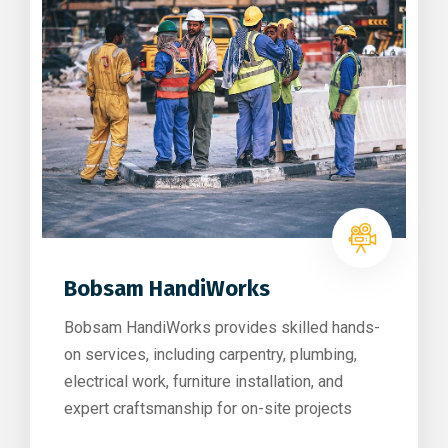
Bobsam HandiWorks
Bobsam HandiWorks provides skilled hands-
on services, including carpentry, plumbing,
electrical work, furniture installation, and
expert craftsmanship for on-site projects