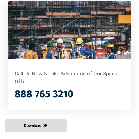
Call Us Now & Take Advantage of Our Special
Offer!
888 765 3210
Download QR