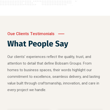
Oue Clients Testimonials
What People Say
Our clients’ experiences reflect the quality, trust, and
attention to detail that define Bobsam Groups. From
homes to business spaces, their words highlight our
commitment to excellence, seamless delivery, and lasting
value built through craftsmanship, innovation, and care in
every project we handle.