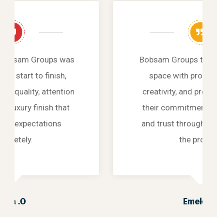
Bobsam Groups transformed our
space with professionalism,
creativity, and precision, proving
their commitment to excellence
and trust through every stage of
the project.
Emeka .L