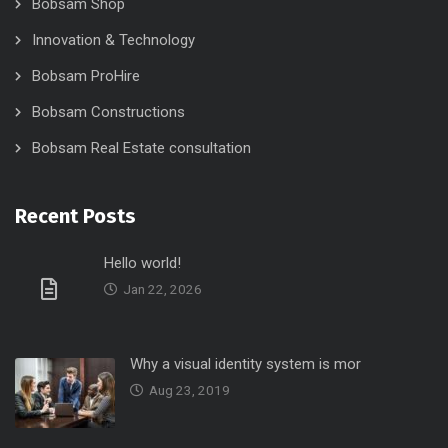
Bobsam Shop
Innovation & Technology
Bobsam ProHire
Bobsam Constructions
Bobsam Real Estate consultation
Recent Posts
Hello world!
Jan 22, 2026
Why a visual identity system is mor
Aug 23, 2019