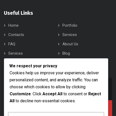
Useful Links
Home
Portfolio
Contacts
Services
FAQ
About Us
Services
Blog
About Us
Contacts
We respect your privacy
Cookies help us improve your experience, deliver
personalized content, and analyze traffic. You can
info@bobsam.com
choose which cookies to allow by clicking
Drop Us a Line
Customize
. Click
Accept All
to consent or
Reject
All
to decline non-essential cookies.
+1 (888) 456 7890
Call Us Now