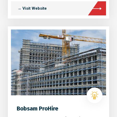
→ Visit Website
Bobsam ProHire