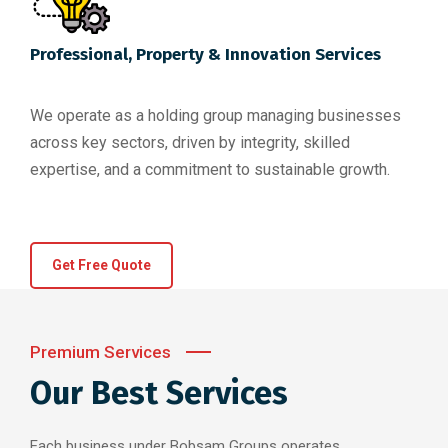
Professional, Property & Innovation Services
We operate as a holding group managing businesses
across key sectors, driven by integrity, skilled
expertise, and a commitment to sustainable growth.
Get Free Quote
Premium Services
Our Best Services
Each business under Bobsam Groups operates