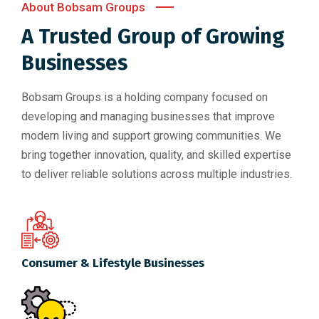
About Bobsam Groups
A Trusted Group of Growing
Businesses
Bobsam Groups is a holding company focused on
developing and managing businesses that improve
modern living and support growing communities. We
bring together innovation, quality, and skilled expertise
to deliver reliable solutions across multiple industries.
Consumer & Lifestyle Businesses