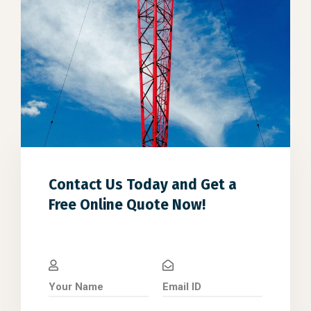
Contact Us Today and Get a
Free Online Quote Now!