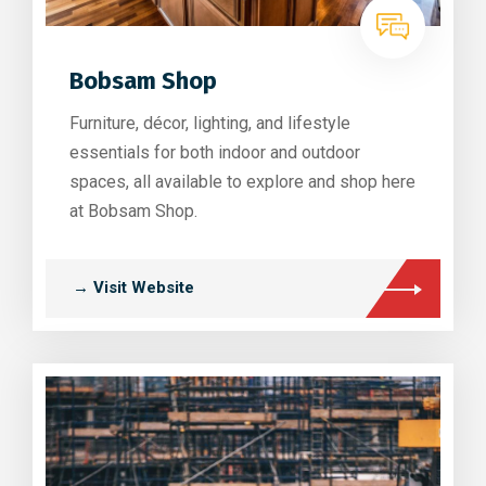
Bobsam Shop
Furniture, décor, lighting, and lifestyle
essentials for both indoor and outdoor
spaces, all available to explore and shop here
at Bobsam Shop.
→ Visit Website