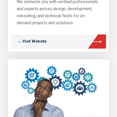
We connects you with verified professionals
and experts across design, development,
consulting, and technical fields for on-
demand projects and solutions.
→ Visit Website