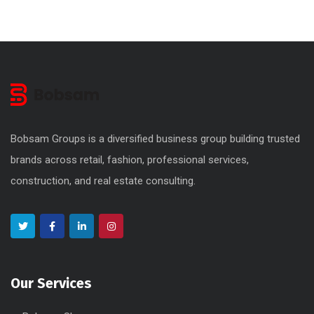
Bobsam Groups is a diversified business group building trusted
brands across retail, fashion, professional services,
construction, and real estate consulting.
Our Services