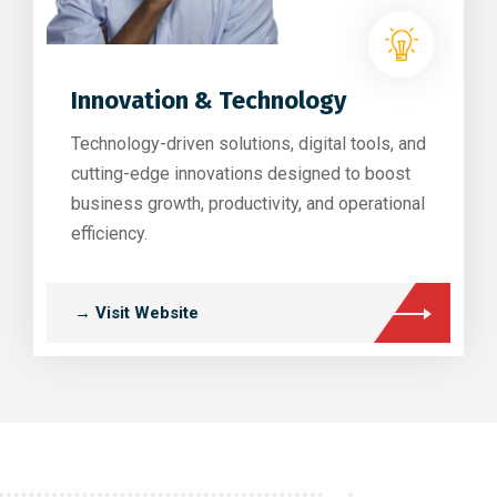
Innovation & Technology
Technology-driven solutions, digital tools, and
cutting-edge innovations designed to boost
business growth, productivity, and operational
efficiency.
→ Visit Website