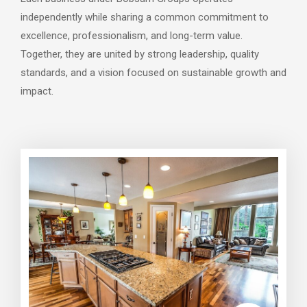
independently while sharing a common commitment to
excellence, professionalism, and long-term value.
Together, they are united by strong leadership, quality
standards, and a vision focused on sustainable growth and
impact.